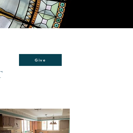
Give
T