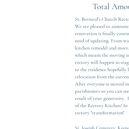
Total A
mo
St. Bernard's Church Rect
We are pleased to announce
renovation is finally comin
need of updating. From wa
kitchen remodel and more.
which means the moving an
rectory will happen in stag
to the residence hopefully
relocation from the current
After everyone is moved in
parishioners so you can se
result of your generosity. 
of the Rectory Kitchen! In 
rectory "transformation".
St. Joseph Cemetery, Keen