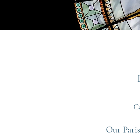
C
Our Paris