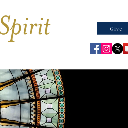
Give
CEMETERIES
CONTACT