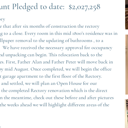
un
t Pledged to date: $2,027,258
ory
 that after six months of construction the rectory
g to a close. Every room in this mid 1800's residence was in
llpaper removal to the updating of bathrooms , to a
 We have received the necessary approval for occupancy
d unpacking can begin. This relocation back to the
es. First, Father Alan and Father Peter will move back in
 by mid August. Once completed, we will begin the office
 garage apartment to the first floor of the Rectory.
 and settled, we will plan an Open House for our
e the completed Rectory renovation which is the direct
In the meantime, check out these before and after pictures
the weeks ahead we will highlight different areas of the
e