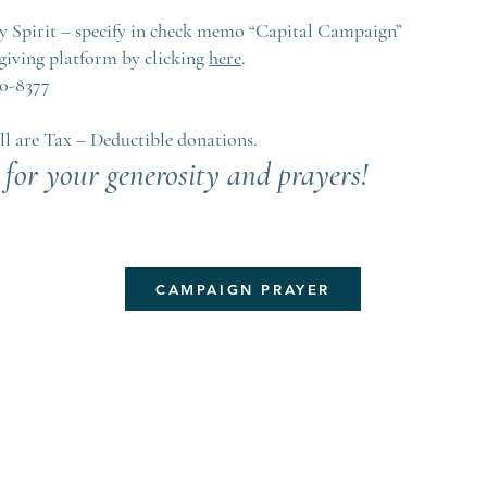
ly Spirit – specify in check memo “Capital Campaign”
giving platform by clicking
here
.
10-8377
ll are Tax – Deductible donations.
for your generosity and prayers!
CAMPAIGN PRAYER