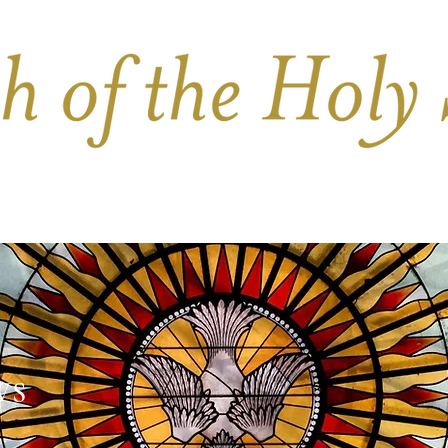
PARISH LIFE
BULLETIN
FUNERALS & 
WS