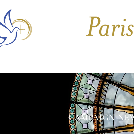
HOME
CHURCHES
CAMPAIGN NE