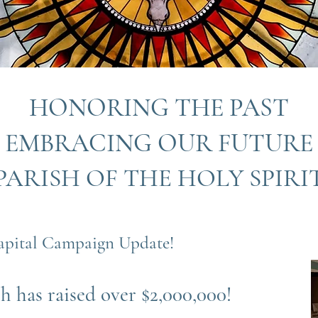
HONORING THE PAST
EMBRACING OUR FUTURE
PARISH OF THE HOLY SPIRI
apital Campaign Update!
h has raised over $2,000,000!