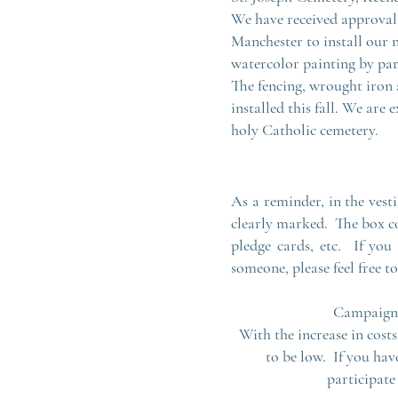
We have received approval 
Manchester to install our n
watercolor painting by pa
The fencing, wrought iron 
installed this fall. We are
holy Catholic cemetery.
As a reminder, in the vest
clearly marked. The box c
pledge cards, etc. If you
someone, please feel free 
Campaign d
With the increase in costs
to be low. If you hav
participate