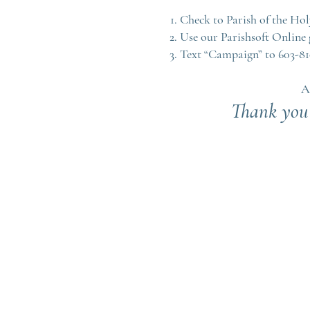
Check to Parish of the Ho
Use our Parishsoft Online 
Text “Campaign” to 603-8
A
Thank you 