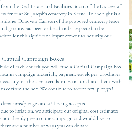
from the Real Estate and Facilities Board of the Diocese of
ew fence at St. Joseph’s cemetery in Keene. To the right is a
rishioner Donovan Carlson of the proposed cemetery fence.
and granite, has been ordered and is expected to be
 excited for this significant improvement to beautify our
Capital Cam
paig
n Boxes
ibule of each church you will find a Capital Campaign box
ontains campaign materials, payment envelopes, brochures,
 need any of these materials or want to share them with
to take from the box. We continue to accept new pledges!
onations/pledges are still being accepted.
 due to inflation, we anticipate our original cost estimates
e not already given to the campaign and would like to
 there are a number of ways you can donate: