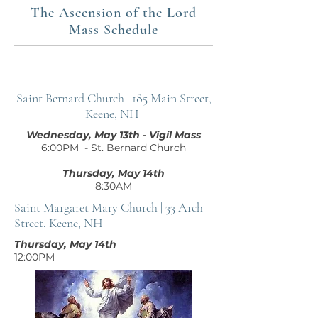
The Ascension of the Lord
Mass Schedule
Saint Bernard Church | 185 Main Street,
Keene, NH
Wednesday, May 13th - Vigil Mass
6:00PM - St. Bernard Church
Thursday, May 14th
8:30AM
Saint Margaret Mary Church | 33 Arch
Street, Keene, NH
Thursday, May 14th
12:00PM