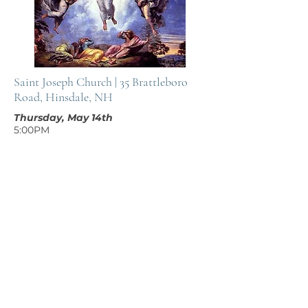
Saint Joseph Church | 35 Brattleboro
Road, Hinsdale, NH
Thursday, May 14th
5:00PM