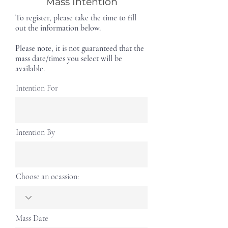
Mass Intention
To register, please take the time to fill
out the information below.
Please note, it is not guaranteed that the
mass date/times you select will be
available.
Intention For
Intention By
Choose an ocassion:
Mass Date