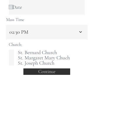
Mass Time
02:30 PM
Church:
St. Bernard Church
St. Margaret Mary Chuch
St. Joseph Church
Continue
PARISH OF THE HOLY SPIRIT
HELPFUL LINKS
Office
173 Main Street
Keene, NH 03431