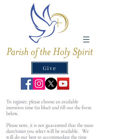
Give
To register, please choose an available
intention time (in blue) and fill out the form
below.
Please note, it is not guaranteed that the mass
date/times you select will be available. We
will do our best to accommodate the time