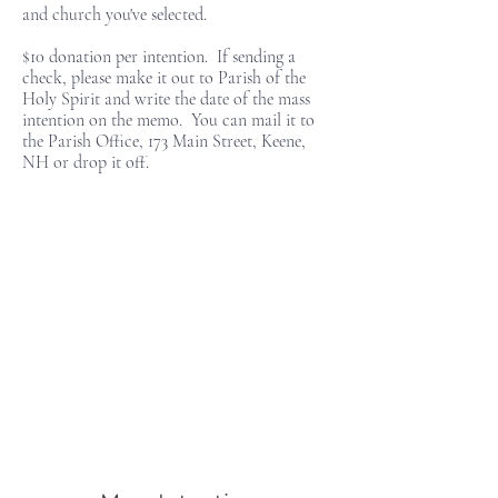
and church you've selected.
$10 donation per intention. If sending a
check, please make it out to Parish of the
Holy Spirit and write the date of the mass
intention on the memo. You can mail it to
the Parish Office, 173 Main Street, Keene,
NH or drop it off.