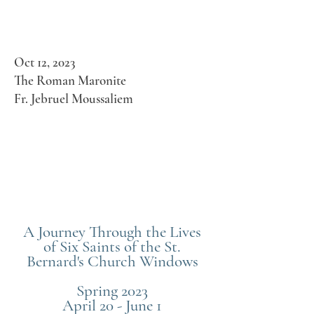
Oct 12, 2023
The Roman Maronite
Fr. Jebruel Moussaliem
A Journey Through the Lives
of Six Saints of the St.
Bernard's Church Windows
Spring 2023
April 20 - June 1