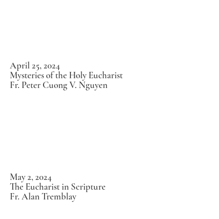
April 25, 2024
Mysteries of the Holy Eucharist
Fr. Peter Cuong V. Nguyen
May 2, 2024
The Eucharist in Scripture
Fr. Alan Tremblay