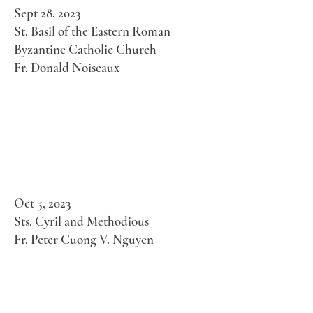
Sept 28, 2023
St. Basil of the Eastern Roman
Byzantine Catholic Church
Fr. Donald Noiseaux
Oct 5, 2023
Sts. Cyril and Methodious
Fr. Peter Cuong V. Nguyen