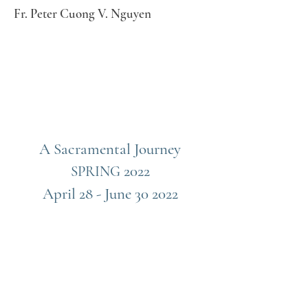
Fr. Peter Cuong V. Nguyen
A Sacramental Journey
2022
SPRING
April 28 - June 30 2022