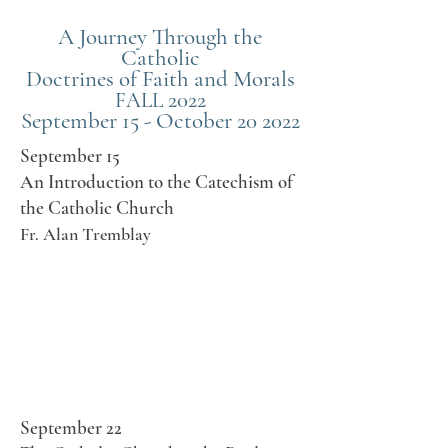
A Journey Through the
Catholic
Doctrines of Faith and Morals
2022
FALL
September 15 - October 20 2022
September 15
An Introduction to the Catechism of
the Catholic Church
Fr. Alan Tremblay
September 22