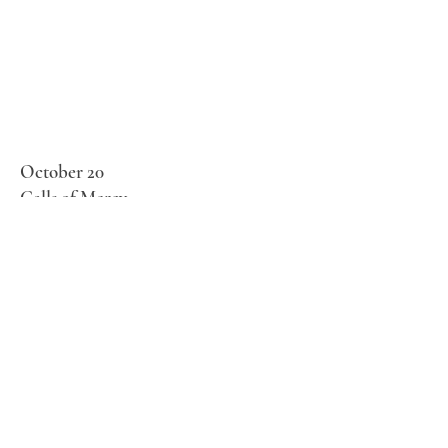
October 20
Calls of Mercy
Fr. Philip Dabney
April 28
BAPTISM