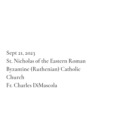
Sept 21, 2023
St. Nicholas of the Eastern Roman
Byzantine (Ruthenian) Catholic
Church
Fr. Charles DiMascola