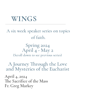
WINGS
WINGS
A six week speaker series on topics
of faith.
Spring 2024
April 4 - May 2
(Scroll down to see previous series)
A Journey Through the Love
and Mysteries of the Eucharist
April 4, 2024
The Sacrifice of the Mass
Fr. Greg Markey