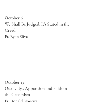
October 6
We Shall Be Judged; It's Stated in the
Creed
Fr. Ryan Sliva
October 13
Our Lady's Apparition and Faith in
the Catechism
Fr. Donald Noiseux