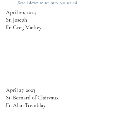
(Scroll down to see previous series)
April 20, 2023
St. Joseph
Fr. Greg Markey
April 27, 2023
St. Bernard of Clairvaux
Fr. Alan Tremblay