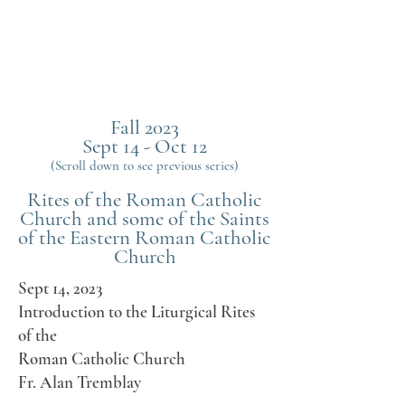
Fall 2023
Sept 14 - Oct 12
(Scroll down to see previous series)
Rites of the Roman Catholic
Church and some of the Saints
of the Eastern Roman Catholic
Church
Sept 14, 2023
Introduction to the Liturgical Rites
of the
Roman Catholic Church
Fr. Alan Tremblay