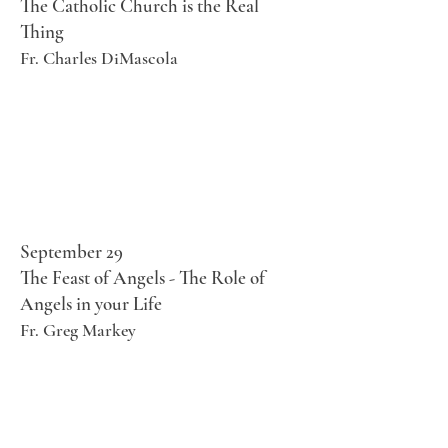
The Catholic Church is the Real
Thing
Fr. Charles DiMascola
September 29
The Feast of Angels - The Role of
Angels in your Life
Fr. Greg Markey