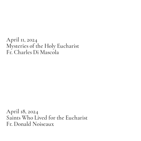
April 11, 2024
Mysteries of the Holy Eucharist
Fr. Charles Di Mascola
April 18, 2024
Saints Who Lived for the Eucharist
Fr. Donald Noiseaux