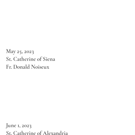
May 25, 2023
St. Catherine of Siena
Fr. Donald Noiseux
June 1, 2023
St. Catherine of Alexandria