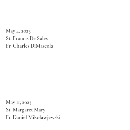
May 4, 2023
St. Francis De Sales
Fr. Charles DiMascola
May 11, 2023
St. Margaret Mary
Fr. Daniel Mikolawjewski