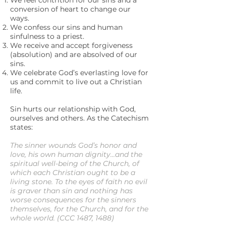
We feel contrition for our sins and a
conversion of heart to change our
ways.
We confess our sins and human
sinfulness to a priest.
We receive and accept forgiveness
(absolution) and are absolved of our
sins.
We celebrate God’s everlasting love for
us and commit to live out a Christian
life.
Sin hurts our relationship with God,
ourselves and others. As the Catechism
states:
The sinner wounds God’s honor and
love, his own human dignity…and the
spiritual well-being of the Church, of
which each Christian ought to be a
living stone. To the eyes of faith no evil
is graver than sin and nothing has
worse consequences for the sinners
themselves, for the Church, and for the
whole world. (CCC 1487, 1488)