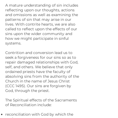
A mature understanding of sin includes
reflecting upon our thoughts, actions
and omissions as well as examining the
patterns of sin that may arise in our
lives. With contrite hearts, we are also
called to reflect upon the effects of our
sins upon the wider community and
how we might participate in sinful
systems.
Contrition and conversion lead us to
seek a forgiveness for our sins so as to
repair damaged relationships with God,
self, and others. We believe that only
ordained priests have the faculty of
absolving sins from the authority of the
Church in the name of Jesus Christ
(CCC 1495). Our sins are forgiven by
God, through the priest.
The Spiritual effects of the Sacraments
of Reconciliation include:
reconciliation with God by which the