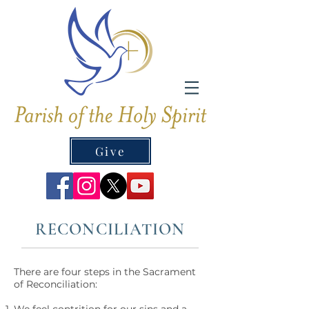
Give
RECONCILIATION
There are four steps in the Sacrament
of Reconciliation: