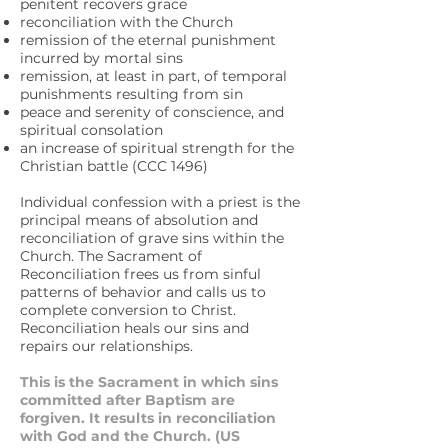
penitent recovers grace
reconciliation with the Church
remission of the eternal punishment
incurred by mortal sins
remission, at least in part, of temporal
punishments resulting from sin
peace and serenity of conscience, and
spiritual consolation
an increase of spiritual strength for the
Christian battle (CCC 1496)
Individual confession with a priest is the
principal means of absolution and
reconciliation of grave sins within the
Church. The Sacrament of
Reconciliation frees us from sinful
patterns of behavior and calls us to
complete conversion to Christ.
Reconciliation heals our sins and
repairs our relationships.
This is the Sacrament in which sins
committed after Baptism are
forgiven. It results in reconciliation
with God and the Church. (US