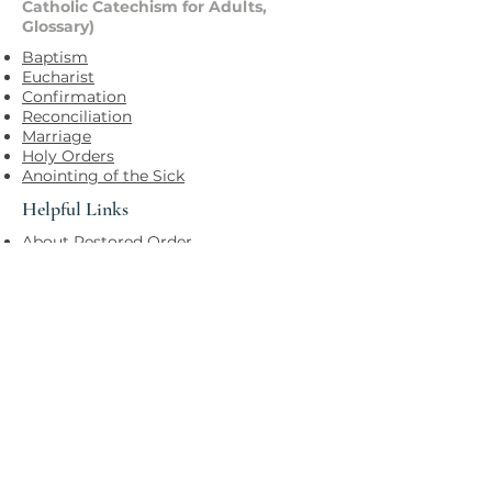
Catholic Catechism for Adults,
Glossary)
Baptism
Eucharist
Confirmation
Reconciliation
Marriage
Holy Orders
Anointing of the Sick
Helpful Links
About Restored Order
PARISH OF THE HOLY SPIRIT
HELPFUL LINKS
Office
173 Main Street
Keene, NH 03431