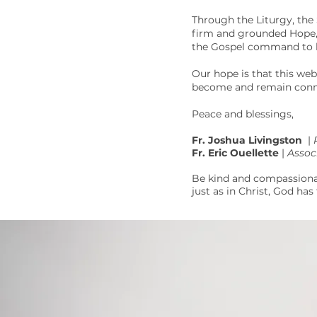
Through the Liturgy, the 
firm and grounded Hope, a
the Gospel command to lo
Our hope is that this web
become and remain conne
Peace and blessings,
Fr. Joshua Livingston
|
Fr. Eric Ouellette
|
Assoc
Be kind and compassionat
just as in Christ, God has