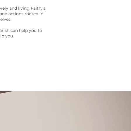
ely and living Faith, a
 and actions rooted in
elves.
arish can help you to
lp you.