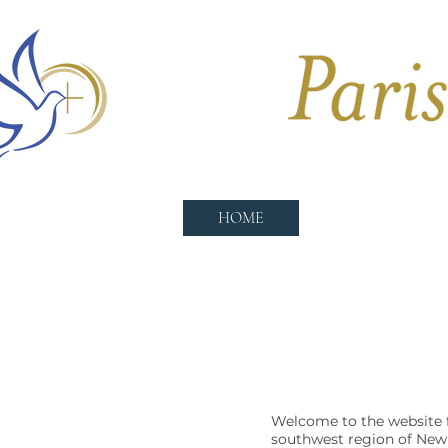
HOME
CHURCHES
Welcome to the website f
southwest region of New 