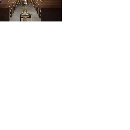
 LINKS
chester
onference of Catholic Bishops
atholic Charities
s of Clergy Sexual Abuse
gional School
rcy Academy
Paul, Keene NH
mmunity Resources