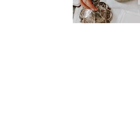
PARISH OF THE HOLY 
Office
173 Main Street
Keene, NH 03431
St. Bernard Church
185 Main Street
Keene, NH 03431
St. Margaret Mary Church
33 Arch Street
Keene, NH 03431