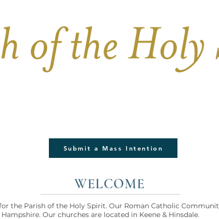
PARISH LIFE
BULLETIN
FUNERALS & 
Submit a Mass Intention
WELCOME
or the Parish of the Holy Spirit. Our Roman Catholic Communit
Hampshire. Our churches are located in Keene & Hinsdale.