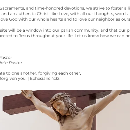
Sacraments, and time-honored devotions, we strive to foster a liv
nd an authentic Christ-like Love; with all our thoughts, words,
ve God with our whole hearts and to love our neighbor as ours
site will be a window into our parish community, and that our p
cted to Jesus throughout your life. Let us know how we can he
Pastor
iate Pastor
e to one another, forgiving each other,
 forgiven you. | Ephesians 4:32