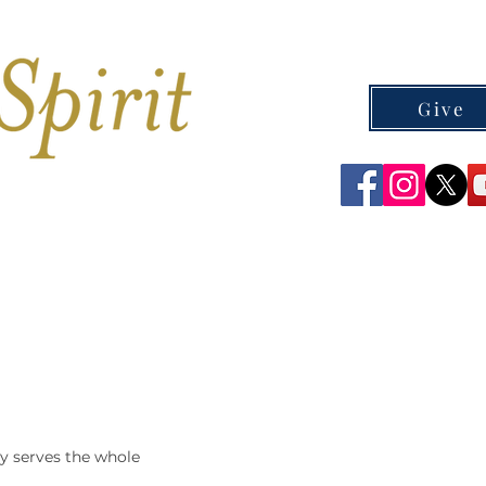
Give
CEMETERIES
CONTACT
y serves the whole