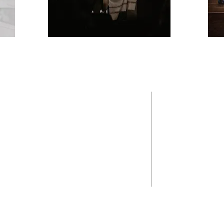
SPIRIT
HELPFUL
Diocese of Man
United States C
The Vatican
New Hampshire C
Help for Victim
Saint Joseph Re
Our Lady of Me
St. Vincent De 
Keene Area Co