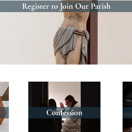
Register to Join Our Parish
Confession