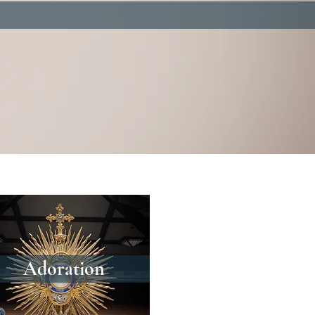
Adoration