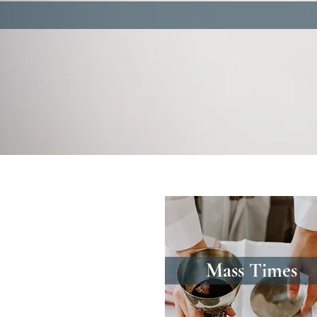
Mass Times